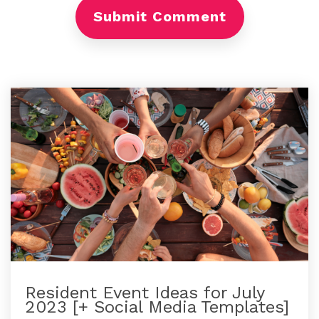
Resident Event Ideas for July
2023 [+ Social Media Templates]