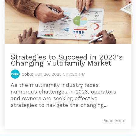
Strategies to Succeed in 2023's
Changing Multifamily Market
Cobu
:
Jun 20, 2023 5:17:20 PM
As the multifamily industry faces
numerous challenges in 2023, operators
and owners are seeking effective
strategies to navigate the changing...
Read More