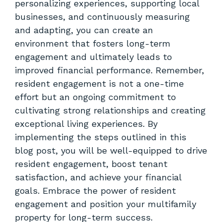
personalizing experiences, supporting local
businesses, and continuously measuring
and adapting, you can create an
environment that fosters long-term
engagement and ultimately leads to
improved financial performance. Remember,
resident engagement is not a one-time
effort but an ongoing commitment to
cultivating strong relationships and creating
exceptional living experiences. By
implementing the steps outlined in this
blog post, you will be well-equipped to drive
resident engagement, boost tenant
satisfaction, and achieve your financial
goals. Embrace the power of resident
engagement and position your multifamily
property for long-term success.