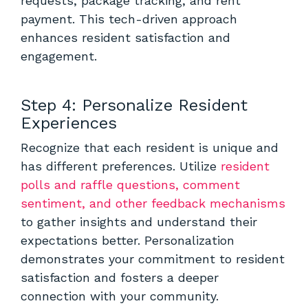
requests, package tracking, and rent
payment. This tech-driven approach
enhances resident satisfaction and
engagement.
Step 4: Personalize Resident
Experiences
Recognize that each resident is unique and
has different preferences. Utilize
resident
polls and raffle questions, comment
sentiment, and other feedback mechanisms
to gather insights and understand their
expectations better. Personalization
demonstrates your commitment to resident
satisfaction and fosters a deeper
connection with your community.