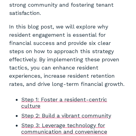
strong community and fostering tenant
satisfaction.
In this blog post, we will explore why
resident engagement is essential for
financial success and provide six clear
steps on how to approach this strategy
effectively. By implementing these proven
tactics, you can enhance resident
experiences, increase resident retention
rates, and drive long-term financial growth.
Step 1: Foster a resident-centric
culture
Step 2: Build a vibrant community
Step 3: Leverage technology for
communication and convenience