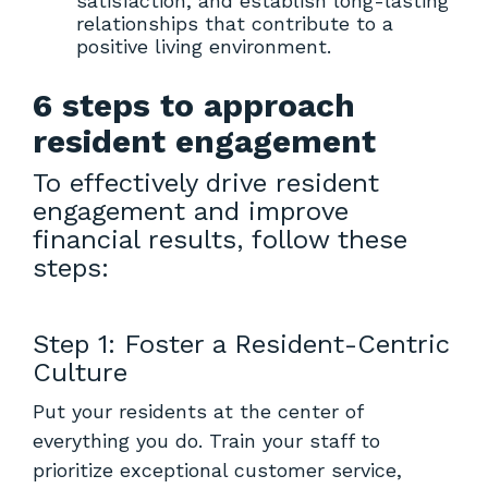
satisfaction, and establish long-lasting
relationships that contribute to a
positive living environment.
6 steps to approach
resident engagement
To effectively drive resident
engagement and improve
financial results, follow these
steps:
Step 1: Foster a Resident-Centric
Culture
Put your residents at the center of
everything you do. Train your staff to
prioritize exceptional customer service,