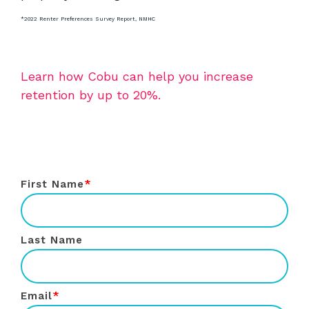
*2022 Renter Preferences Survey Report, NMHC
Learn how Cobu can help you increase
retention by up to 20%.
First Name
*
Last Name
Email
*