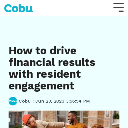
Skip
to
Tog
the
Me
main
content.
How to drive
financial results
with resident
engagement
Cobu
:
Jun 23, 2023 3:56:54 PM