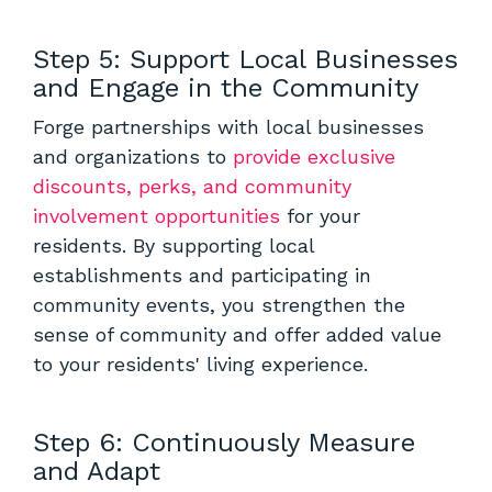
Step 5: Support Local Businesses
and Engage in the Community
Forge partnerships with local businesses
and organizations to
provide exclusive
discounts, perks, and community
involvement opportunities
for your
residents. By supporting local
establishments and participating in
community events, you strengthen the
sense of community and offer added value
to your residents' living experience.
Step 6: Continuously Measure
and Adapt