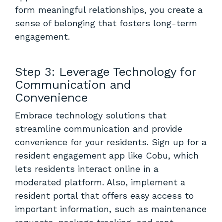
form meaningful relationships, you create a
sense of belonging that fosters long-term
engagement.
Step 3: Leverage Technology for
Communication and
Convenience
Embrace technology solutions that
streamline communication and provide
convenience for your residents. Sign up for
a
resident engagement app like Cobu
, which
lets residents interact online in a
moderated platform. Also, implement a
resident portal that offers easy access to
important information, such as maintenance