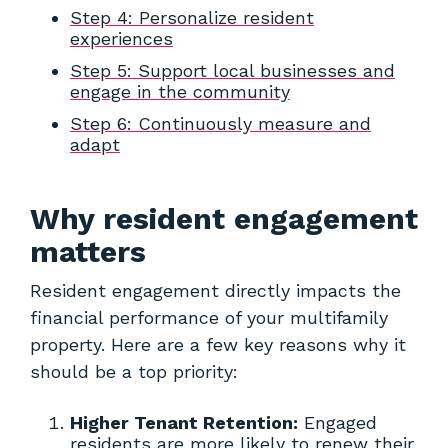
Step 4: Personalize resident
experiences
Step 5: Support local businesses and
engage in the community
Step 6: Continuously measure and
adapt
Why resident engagement
matters
Resident engagement directly impacts the
financial performance of your multifamily
property. Here are a few key reasons why it
should be a top priority:
Higher Tenant Retention:
Engaged
residents are more likely to renew their