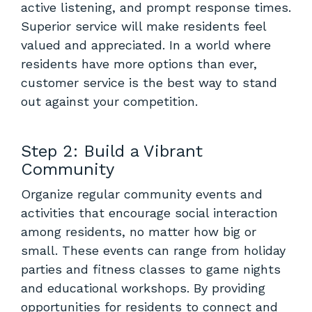
active listening, and prompt response times.
Superior service will make residents feel
valued and appreciated. In a world where
residents have more options than ever,
customer service is the best way to stand
out against your competition.
Step 2: Build a Vibrant
Community
Organize regular community events and
activities that encourage social interaction
among residents, no matter how big or
small. These events can range from holiday
parties and fitness classes to game nights
and educational workshops. By providing
opportunities for residents to connect and