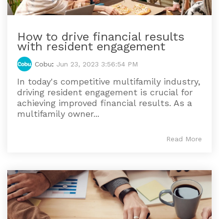
How to drive financial results
with resident engagement
Cobu
:
Jun 23, 2023 3:56:54 PM
In today's competitive multifamily industry,
driving resident engagement is crucial for
achieving improved financial results. As a
multifamily owner...
Read More