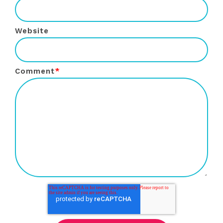
Website
Comment
*