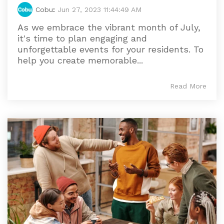
Cobu
:
Jun 27, 2023 11:44:49 AM
As we embrace the vibrant month of July,
it's time to plan engaging and
unforgettable events for your residents. To
help you create memorable...
Read More