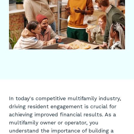
In today's competitive multifamily industry,
driving resident engagement is crucial for
achieving improved financial results. As a
multifamily owner or operator, you
understand the importance of building a