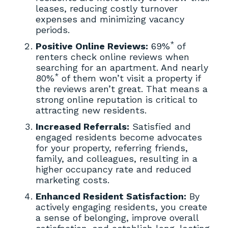
leases, reducing costly turnover
expenses and minimizing vacancy
periods.
*
Positive Online Reviews:
69%
of
renters check online reviews when
searching for an apartment. And nearly
*
80%
of them won’t visit a property if
the reviews aren’t great. That means a
strong online reputation is critical to
attracting new residents.
Increased Referrals:
Satisfied and
engaged residents become advocates
for your property, referring friends,
family, and colleagues, resulting in a
higher occupancy rate and reduced
marketing costs.
Enhanced Resident Satisfaction:
By
actively engaging residents, you create
a sense of belonging, improve overall