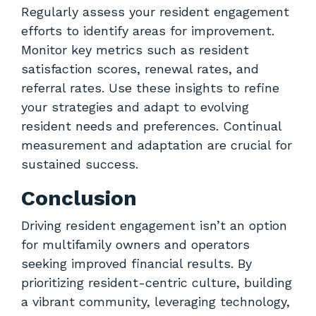
Regularly assess your resident engagement
efforts to identify areas for improvement.
Monitor key metrics such as resident
satisfaction scores, renewal rates, and
referral rates. Use these insights to refine
your strategies and adapt to evolving
resident needs and preferences. Continual
measurement and adaptation are crucial for
sustained success.
Conclusion
Driving resident engagement isn’t an option
for multifamily owners and operators
seeking improved financial results. By
prioritizing resident-centric culture, building
a vibrant community, leveraging technology,