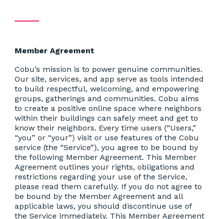
Member Agreement
Cobu’s mission is to power genuine communities.
Our site, services, and app serve as tools intended
to build respectful, welcoming, and empowering
groups, gatherings and communities. Cobu aims
to create a positive online space where neighbors
within their buildings can safely meet and get to
know their neighbors. Every time users (“Users,”
“you” or “your”) visit or use features of the Cobu
service (the “Service”), you agree to be bound by
the following Member Agreement. This Member
Agreement outlines your rights, obligations and
restrictions regarding your use of the Service,
please read them carefully. If you do not agree to
be bound by the Member Agreement and all
applicable laws, you should discontinue use of
the Service immediately. This Member Agreement