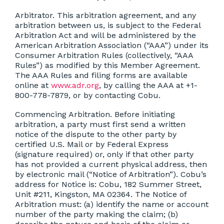
Arbitrator. This arbitration agreement, and any
arbitration between us, is subject to the Federal
Arbitration Act and will be administered by the
American Arbitration Association (“AAA”) under its
Consumer Arbitration Rules (collectively, “AAA
Rules”) as modified by this Member Agreement.
The AAA Rules and filing forms are available
online at
www.adr.org
, by calling the AAA at +1-
800-778-7879, or by contacting Cobu.
Commencing Arbitration. Before initiating
arbitration, a party must first send a written
notice of the dispute to the other party by
certified U.S. Mail or by Federal Express
(signature required) or, only if that other party
has not provided a current physical address, then
by electronic mail (“Notice of Arbitration”). Cobu’s
address for Notice is: Cobu, 182 Summer Street,
Unit #211, Kingston, MA 02364. The Notice of
Arbitration must: (a) identify the name or account
number of the party making the claim; (b)