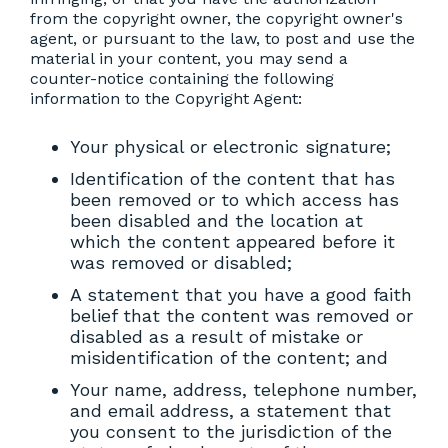
from the copyright owner, the copyright owner's
agent, or pursuant to the law, to post and use the
material in your content, you may send a
counter-notice containing the following
information to the Copyright Agent:
Your physical or electronic signature;
Identification of the content that has
been removed or to which access has
been disabled and the location at
which the content appeared before it
was removed or disabled;
A statement that you have a good faith
belief that the content was removed or
disabled as a result of mistake or
misidentification of the content; and
Your name, address, telephone number,
and email address, a statement that
you consent to the jurisdiction of the