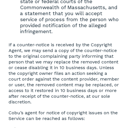
state or federal courts of the
Commonwealth of Massachusetts, and
a statement that you will accept
service of process from the person who
provided notification of the alleged
infringement.
If a counter-notice is received by the Copyright
Agent, we may send a copy of the counter-notice
to the original complaining party informing that
person that we may replace the removed content
or cease disabling it in 10 business days. Unless
the copyright owner files an action seeking a
court order against the content provider, member
or user, the removed content may be replaced, or
access to it restored in 10 business days or more
after receipt of the counter-notice, at our sole
discretion.
Cobu’s agent for notice of copyright issues on the
Service can be reached as follows: