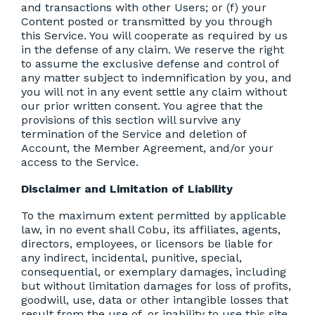
and transactions with other Users; or (f) your
Content posted or transmitted by you through
this Service. You will cooperate as required by us
in the defense of any claim. We reserve the right
to assume the exclusive defense and control of
any matter subject to indemnification by you, and
you will not in any event settle any claim without
our prior written consent. You agree that the
provisions of this section will survive any
termination of the Service and deletion of
Account, the Member Agreement, and/or your
access to the Service.
Disclaimer and Limitation of Liability
To the maximum extent permitted by applicable
law, in no event shall Cobu, its affiliates, agents,
directors, employees, or licensors be liable for
any indirect, incidental, punitive, special,
consequential, or exemplary damages, including
but without limitation damages for loss of profits,
goodwill, use, data or other intangible losses that
result from the use of, or inability to use this site,