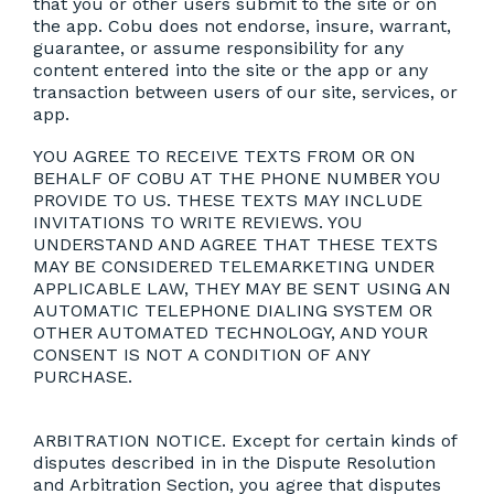
that you or other users submit to the site or on
the app. Cobu does not endorse, insure, warrant,
guarantee, or assume responsibility for any
content entered into the site or the app or any
transaction between users of our site, services, or
app.
YOU AGREE TO RECEIVE TEXTS FROM OR ON
BEHALF OF COBU AT THE PHONE NUMBER YOU
PROVIDE TO US. THESE TEXTS MAY INCLUDE
INVITATIONS TO WRITE REVIEWS. YOU
UNDERSTAND AND AGREE THAT THESE TEXTS
MAY BE CONSIDERED TELEMARKETING UNDER
APPLICABLE LAW, THEY MAY BE SENT USING AN
AUTOMATIC TELEPHONE DIALING SYSTEM OR
OTHER AUTOMATED TECHNOLOGY, AND YOUR
CONSENT IS NOT A CONDITION OF ANY
PURCHASE.
ARBITRATION NOTICE. Except for certain kinds of
disputes described in in the Dispute Resolution
and Arbitration Section, you agree that disputes