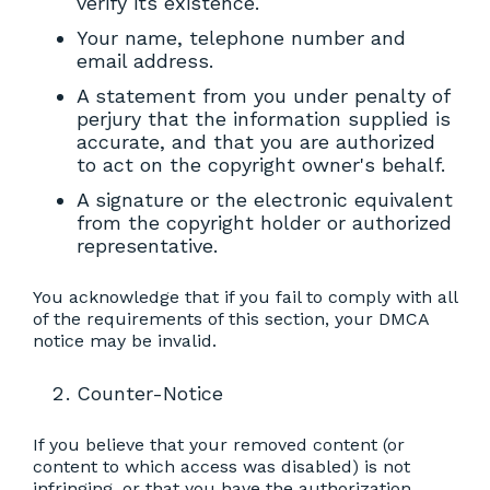
verify its existence.
Your name, telephone number and
email address.
A statement from you under penalty of
perjury that the information supplied is
accurate, and that you are authorized
to act on the copyright owner's behalf.
A signature or the electronic equivalent
from the copyright holder or authorized
representative.
You acknowledge that if you fail to comply with all
of the requirements of this section, your DMCA
notice may be invalid.
Counter-Notice
If you believe that your removed content (or
content to which access was disabled) is not
infringing, or that you have the authorization