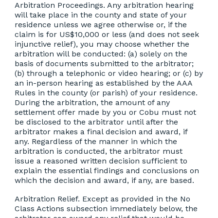
Arbitration Proceedings. Any arbitration hearing
will take place in the county and state of your
residence unless we agree otherwise or, if the
claim is for US$10,000 or less (and does not seek
injunctive relief), you may choose whether the
arbitration will be conducted: (a) solely on the
basis of documents submitted to the arbitrator;
(b) through a telephonic or video hearing; or (c) by
an in-person hearing as established by the AAA
Rules in the county (or parish) of your residence.
During the arbitration, the amount of any
settlement offer made by you or Cobu must not
be disclosed to the arbitrator until after the
arbitrator makes a final decision and award, if
any. Regardless of the manner in which the
arbitration is conducted, the arbitrator must
issue a reasoned written decision sufficient to
explain the essential findings and conclusions on
which the decision and award, if any, are based.
Arbitration Relief. Except as provided in the No
Class Actions subsection immediately below, the