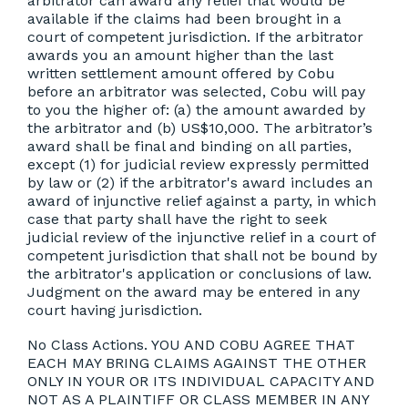
arbitrator can award any relief that would be
available if the claims had been brought in a
court of competent jurisdiction. If the arbitrator
awards you an amount higher than the last
written settlement amount offered by Cobu
before an arbitrator was selected, Cobu will pay
to you the higher of: (a) the amount awarded by
the arbitrator and (b) US$10,000. The arbitrator’s
award shall be final and binding on all parties,
except (1) for judicial review expressly permitted
by law or (2) if the arbitrator's award includes an
award of injunctive relief against a party, in which
case that party shall have the right to seek
judicial review of the injunctive relief in a court of
competent jurisdiction that shall not be bound by
the arbitrator's application or conclusions of law.
Judgment on the award may be entered in any
court having jurisdiction.
No Class Actions. YOU AND COBU AGREE THAT
EACH MAY BRING CLAIMS AGAINST THE OTHER
ONLY IN YOUR OR ITS INDIVIDUAL CAPACITY AND
NOT AS A PLAINTIFF OR CLASS MEMBER IN ANY