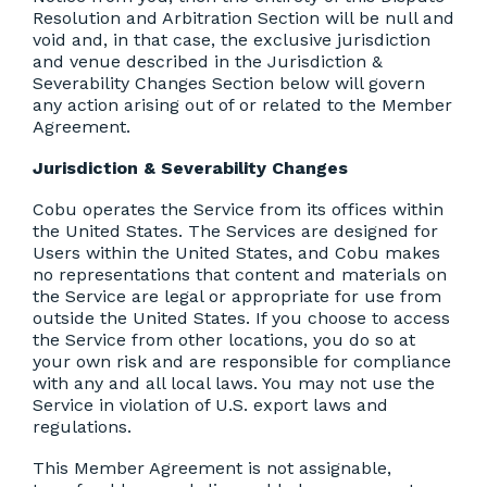
Resolution and Arbitration Section will be null and
void and, in that case, the exclusive jurisdiction
and venue described in the Jurisdiction &
Severability Changes Section below will govern
any action arising out of or related to the Member
Agreement.
Jurisdiction & Severability Changes
Cobu operates the Service from its offices within
the United States. The Services are designed for
Users within the United States, and Cobu makes
no representations that content and materials on
the Service are legal or appropriate for use from
outside the United States. If you choose to access
the Service from other locations, you do so at
your own risk and are responsible for compliance
with any and all local laws. You may not use the
Service in violation of U.S. export laws and
regulations.
This Member Agreement is not assignable,