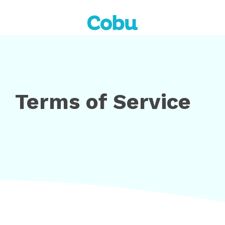
Skip
to
the
main
content.
Terms of Service