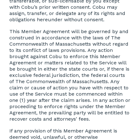
transferable, or sub-licensable by you except
with Cobu’s prior written consent. Cobu may
assign, transfer, or delegate any of its rights and
obligations hereunder without consent.
This Member Agreement will be governed by and
construed in accordance with the laws of The
Commonwealth of Massachusetts without regard
to its conflict of laws provisions. Any action
brought against Cobu to enforce this Member
Agreement or matters related to the Service will
be brought in either the state courts or, if there is
exclusive federal jurisdiction, the federal courts
of The Commonwealth of Massachusetts. Any
claim or cause of action you have with respect to
use of the Service must be commenced within
one (1) year after the claim arises. In any action or
proceeding to enforce rights under the Member
Agreement, the prevailing party will be entitled to
recover costs and attorneys' fees.
If any provision of this Member Agreement is
deemed void, unlawful, or otherwise