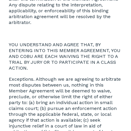
Any dispute relating to the interpretation,
applicability, or enforceability of this binding
arbitration agreement will be resolved by the
arbitrator.
YOU UNDERSTAND AND AGREE THAT, BY
ENTERING INTO THIS MEMBER AGREEMENT, YOU
AND COBU ARE EACH WAIVING THE RIGHT TO A
TRIAL BY JURY OR TO PARTICIPATE IN A CLASS
ACTION.
Exceptions. Although we are agreeing to arbitrate
most disputes between us, nothing in this
Member Agreement will be deemed to waive,
preclude, or otherwise limit the right of either
party to: (a) bring an individual action in small
claims court; (b) pursue an enforcement action
through the applicable federal, state, or local
agency if that action is available; (c) seek
injunctive relief in a court of law in aid of