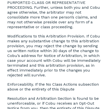
PURPORTED CLASS OR REPRESENTATIVE
PROCEEDING. Further, unless both you and Cobu
agree otherwise, the arbitrator may not
consolidate more than one person’s claims, and
may not otherwise preside over any form of a
representative or class proceeding.
Modifications to this Arbitration Provision. If Cobu
makes any substantive change to this arbitration
provision, you may reject the change by sending
us written notice within 30 days of the change to
Cobu’s address for Notice of Arbitration, in which
case your account with Cobu will be immediately
terminated and this arbitration provision, as in
effect immediately prior to the changes you
rejected will survive.
Enforceability. If the No Class Actions subsection
above or the entirety of this Dispute
Resolution and Arbitration Section is found to be
unenforceable, or if Cobu receives an Opt-Out
Notice from you, then the entirety of this Dispute