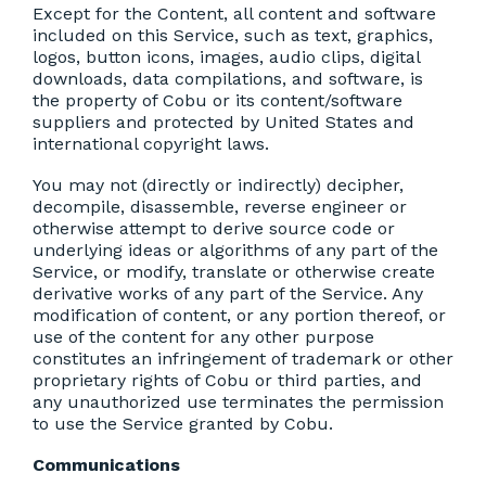
Except for the Content, all content and software
included on this Service, such as text, graphics,
logos, button icons, images, audio clips, digital
downloads, data compilations, and software, is
the property of Cobu or its content/software
suppliers and protected by United States and
international copyright laws.
You may not (directly or indirectly) decipher,
decompile, disassemble, reverse engineer or
otherwise attempt to derive source code or
underlying ideas or algorithms of any part of the
Service, or modify, translate or otherwise create
derivative works of any part of the Service. Any
modification of content, or any portion thereof, or
use of the content for any other purpose
constitutes an infringement of trademark or other
proprietary rights of Cobu or third parties, and
any unauthorized use terminates the permission
to use the Service granted by Cobu.
Communications