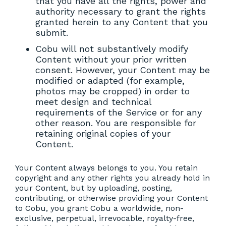
that you have all the rights, power and
authority necessary to grant the rights
granted herein to any Content that you
submit.
Cobu will not substantively modify
Content without your prior written
consent. However, your Content may be
modified or adapted (for example,
photos may be cropped) in order to
meet design and technical
requirements of the Service or for any
other reason. You are responsible for
retaining original copies of your
Content.
Your Content always belongs to you. You retain
copyright and any other rights you already hold in
your Content, but by uploading, posting,
contributing, or otherwise providing your Content
to Cobu, you grant Cobu a worldwide, non-
exclusive, perpetual, irrevocable, royalty-free,