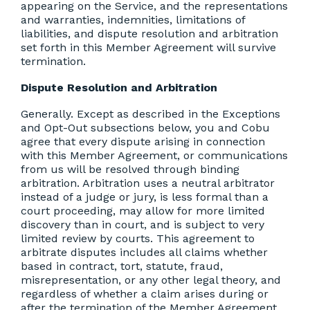
appearing on the Service, and the representations
and warranties, indemnities, limitations of
liabilities, and dispute resolution and arbitration
set forth in this Member Agreement will survive
termination.
Dispute Resolution and Arbitration
Generally. Except as described in the Exceptions
and Opt-Out subsections below, you and Cobu
agree that every dispute arising in connection
with this Member Agreement, or communications
from us will be resolved through binding
arbitration. Arbitration uses a neutral arbitrator
instead of a judge or jury, is less formal than a
court proceeding, may allow for more limited
discovery than in court, and is subject to very
limited review by courts. This agreement to
arbitrate disputes includes all claims whether
based in contract, tort, statute, fraud,
misrepresentation, or any other legal theory, and
regardless of whether a claim arises during or
after the termination of the Member Agreement.