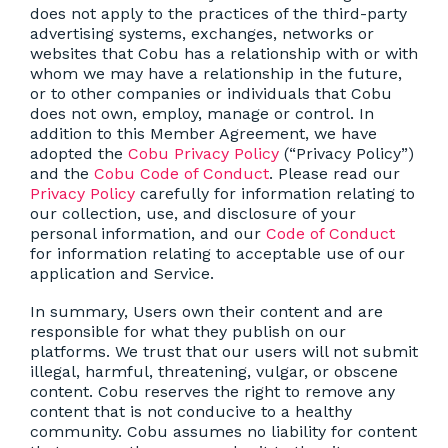
does not apply to the practices of the third-party
advertising systems, exchanges, networks or
websites that Cobu has a relationship with or with
whom we may have a relationship in the future,
or to other companies or individuals that Cobu
does not own, employ, manage or control. In
addition to this Member Agreement, we have
adopted the
Cobu Privacy Policy
(“Privacy Policy”)
and the
Cobu Code of Conduct
. Please read our
Privacy Policy
carefully for information relating to
our collection, use, and disclosure of your
personal information, and our
Code of Conduct
for information relating to acceptable use of our
application and Service.
In summary, Users own their content and are
responsible for what they publish on our
platforms. We trust that our users will not submit
illegal, harmful, threatening, vulgar, or obscene
content. Cobu reserves the right to remove any
content that is not conducive to a healthy
community. Cobu assumes no liability for content