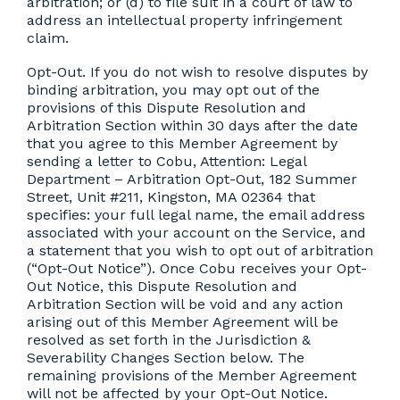
arbitration; or (d) to file suit in a court of law to
address an intellectual property infringement
claim.
Opt-Out. If you do not wish to resolve disputes by
binding arbitration, you may opt out of the
provisions of this Dispute Resolution and
Arbitration Section within 30 days after the date
that you agree to this Member Agreement by
sending a letter to Cobu, Attention: Legal
Department – Arbitration Opt-Out, 182 Summer
Street, Unit #211, Kingston, MA 02364 that
specifies: your full legal name, the email address
associated with your account on the Service, and
a statement that you wish to opt out of arbitration
(“Opt-Out Notice”). Once Cobu receives your Opt-
Out Notice, this Dispute Resolution and
Arbitration Section will be void and any action
arising out of this Member Agreement will be
resolved as set forth in the Jurisdiction &
Severability Changes Section below. The
remaining provisions of the Member Agreement
will not be affected by your Opt-Out Notice.