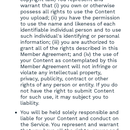
warrant that (i) you own or otherwise
possess all rights to use the Content
you upload; (ii) you have the permission
to use the name and likeness of each
identifiable individual person and to use
such individual's identifying or personal
information; (iii) you are authorized to
grant all of the rights described in this
Member Agreement; and (iv) the use of
your Content as contemplated by this
Member Agreement will not infringe or
violate any intellectual property,
privacy, publicity, contract or other
rights of any person or entity. If you do
not have the right to submit Content
for such use, it may subject you to
liability.
You will be held solely responsible and
liable for your Content and conduct on
the Service. You represent and warrant