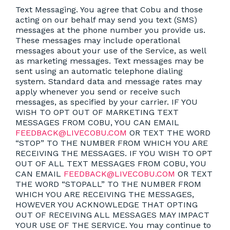
Text Messaging. You agree that Cobu and those
acting on our behalf may send you text (SMS)
messages at the phone number you provide us.
These messages may include operational
messages about your use of the Service, as well
as marketing messages. Text messages may be
sent using an automatic telephone dialing
system. Standard data and message rates may
apply whenever you send or receive such
messages, as specified by your carrier. IF YOU
WISH TO OPT OUT OF MARKETING TEXT
MESSAGES FROM COBU, YOU CAN EMAIL
FEEDBACK@LIVECOBU.COM
OR TEXT THE WORD
“STOP” TO THE NUMBER FROM WHICH YOU ARE
RECEIVING THE MESSAGES. IF YOU WISH TO OPT
OUT OF ALL TEXT MESSAGES FROM COBU, YOU
CAN EMAIL
FEEDBACK@LIVECOBU.COM
OR TEXT
THE WORD “STOPALL” TO THE NUMBER FROM
WHICH YOU ARE RECEIVING THE MESSAGES,
HOWEVER YOU ACKNOWLEDGE THAT OPTING
OUT OF RECEIVING ALL MESSAGES MAY IMPACT
YOUR USE OF THE SERVICE. You may continue to