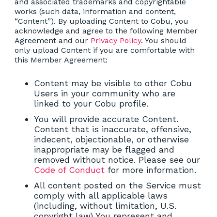
and associated trademarks and copyrightable
works (such data, information and content,
“Content”). By uploading Content to Cobu, you
acknowledge and agree to the following Member
Agreement and our
Privacy Policy
. You should
only upload Content if you are comfortable with
this Member Agreement:
Content may be visible to other Cobu
Users in your community who are
linked to your Cobu profile.
You will provide accurate Content.
Content that is inaccurate, offensive,
indecent, objectionable, or otherwise
inappropriate may be flagged and
removed without notice. Please see our
Code of Conduct
for more information.
All content posted on the Service must
comply with all applicable laws
(including, without limitation, U.S.
copyright law) You represent and