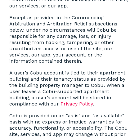
our services, or our app.
Except as provided in the Commencing
Arbitration and Arbitration Relief subsections
below, under no circumstances will Cobu be
responsible for any damage, loss, or injury
resulting from hacking, tampering, or other
unauthorized access or use of the site, our
services, our app, your account, or the
information contained therein.
A user’s Cobu account is tied to their apartment
building and their tenancy status as provided by
the building property manager to Cobu. When a
user leaves a Cobu-supported apartment
building, a user’s account will be stored in
compliance with our
Privacy Policy
.
Cobu is provided on an "as is" and "as available"
basis with no express or implied warranties for
accuracy, functionality, or accessibility. The Cobu
site, services, and app may change without prior