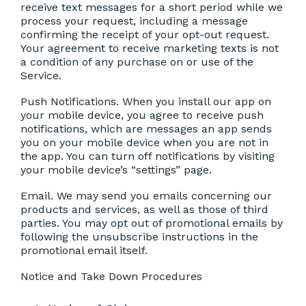
receive text messages for a short period while we
process your request, including a message
confirming the receipt of your opt-out request.
Your agreement to receive marketing texts is not
a condition of any purchase on or use of the
Service.
Push Notifications. When you install our app on
your mobile device, you agree to receive push
notifications, which are messages an app sends
you on your mobile device when you are not in
the app. You can turn off notifications by visiting
your mobile device’s “settings” page.
Email. We may send you emails concerning our
products and services, as well as those of third
parties. You may opt out of promotional emails by
following the unsubscribe instructions in the
promotional email itself.
Notice and Take Down Procedures