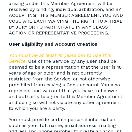
arising under this Member Agreement will be
resolved by binding, individual arbitration, and BY
ACCEPTING THIS MEMBER AGREEMENT, YOU AND
COBU ARE EACH WAIVING THE RIGHT TO A TRIAL
BY JURY OR TO PARTICIPATE IN ANY CLASS
ACTION OR REPRESENTATIVE PROCEEDING.
User Eligibility and Account Creation
You must be at least 18 years old to use this
Service.
Use of the Service by any user shall be
deemed to be a representation that the user is 18
years of age or older and is not currently
restricted from the Service, or not otherwise
prohibited from having a Cobu account. You also
represent and warrant that you have full power
and authority to agree to this Member Agreement
and doing so will not violate any other agreement
to which you are a party.
You must provide certain personal information
such as your full name, email address, mailing
address and phone number to create an account