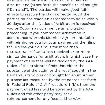
describe the nature and basis of the claim or
dispute; and (c) set forth the specific relief sought
(“Demand”). The parties will make good faith
efforts to resolve the claim directly, but if the
parties do not reach an agreement to do so within
30 days after the Notice of Arbitration is received,
you or Cobu may commence an arbitration
proceeding. If you commence arbitration in
accordance with this Member Agreement, Cobu
will reimburse you for your payment of the filing
fee, unless your claim is for more than
US$10,000 or if Cobu has received 25 or more
similar demands for arbitration, in which case the
payment of any fees will be decided by the AAA
Rules. If the arbitrator finds that either the
substance of the claim or the relief sought in the
Demand is frivolous or brought for an improper
purpose (as measured by the standards set forth
in Federal Rule of Civil Procedure 11(b)), then the
payment of all fees will be governed by the AAA
Rules and the other party may seek
reimbursement for any fees paid to AAA.