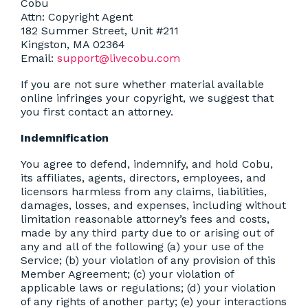
Cobu
Attn: Copyright Agent
182 Summer Street, Unit #211
Kingston, MA 02364
Email:
support@livecobu.com
If you are not sure whether material available
online infringes your copyright, we suggest that
you first contact an attorney.
Indemnification
You agree to defend, indemnify, and hold Cobu,
its affiliates, agents, directors, employees, and
licensors harmless from any claims, liabilities,
damages, losses, and expenses, including without
limitation reasonable attorney’s fees and costs,
made by any third party due to or arising out of
any and all of the following (a) your use of the
Service; (b) your violation of any provision of this
Member Agreement; (c) your violation of
applicable laws or regulations; (d) your violation
of any rights of another party; (e) your interactions