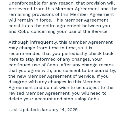
unenforceable for any reason, that provision will
be severed from this Member Agreement and the
remaining provisions of this Member Agreement
will remain in force. This Member Agreement
constitutes the entire agreement between you
and Cobu concerning your use of the Service.
Although infrequently, this Member Agreement
may change from time to time, so it is
recommended that you periodically check back
here to stay informed of any changes. Your
continued use of Cobu, after any change means
that you agree with, and consent to be bound by,
the new Member Agreement of Service. If you
disagree with any changes in this Member
Agreement and do not wish to be subject to the
revised Member Agreement, you will need to
delete your account and stop using Cobu.
Last Updated: January 14, 2025