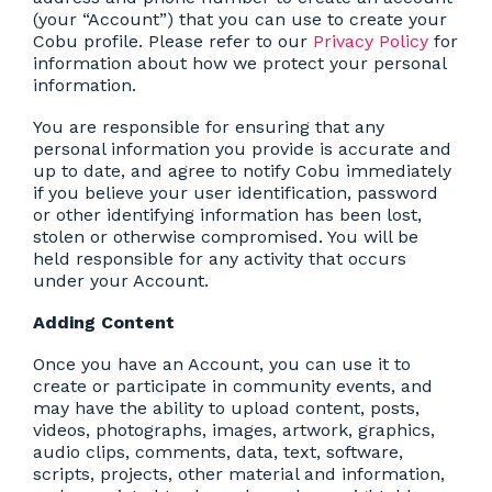
(your “Account”) that you can use to create your
Cobu profile. Please refer to our
Privacy Policy
for
information about how we protect your personal
information.
You are responsible for ensuring that any
personal information you provide is accurate and
up to date, and agree to notify Cobu immediately
if you believe your user identification, password
or other identifying information has been lost,
stolen or otherwise compromised. You will be
held responsible for any activity that occurs
under your Account.
Adding Content
Once you have an Account, you can use it to
create or participate in community events, and
may have the ability to upload content, posts,
videos, photographs, images, artwork, graphics,
audio clips, comments, data, text, software,
scripts, projects, other material and information,