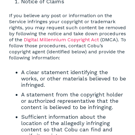
Notice of Claims
If you believe any post or information on the
Service infringes your copyright or trademark
rights, you may request such content be removed
by following the notice and take down procedures
of the
Digital Millennium Copyright Act
(DMCA). To
follow those procedures, contact Cobu’s
copyright agent (identified below) and provide the
following information:
A clear statement identifying the
works, or other materials believed to be
infringed.
A statement from the copyright holder
or authorized representative that the
content is believed to be infringing.
Sufficient information about the
location of the allegedly infringing
content so that Cobu can find and