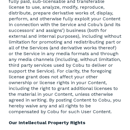
fully paid, sub-licensable and transferable
license to use, analyze, modify, reproduce,
distribute, prepare derivative works of, display,
perform, and otherwise fully exploit your Content
in connection with the Service and Cobu’s (and its
successors’ and assigns’) business (both for
external and internal purposes), including without
limitation for promoting and redistributing part or
all of the Services (and derivative works thereof)
or the Service in any media formats and through
any media channels (including, without limitation,
third party services used by Cobu to deliver or
support the Service). For clarity, the foregoing
license grant does not affect your other
ownership or license rights in your Content,
including the right to grant additional licenses to
the material in your Content, unless otherwise
agreed in writing. By posting Content to Cobu, you
hereby waive any and all rights to be
compensated by Cobu for such User Content.
Our Intellectual Property Rights