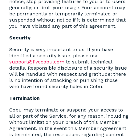
notice, stop providing features to you or to users
generally; or limit your usage. Your account may
be permanently or temporarily terminated or
suspended without notice if it is determined that
you have violated any part of this agreement.
Security
Security is very important to us. If you have
identified a security issue, please use
support@livecobu.com
to submit technical
details. Responsible disclosure of a security issue
will be handled with respect and gratitude: there
is no intention of attacking or punishing those
who have found security holes in Cobu.
Termination
Cobu may terminate or suspend your access to
all or part of the Service, for any reason, including
without limitation your breach of this Member
Agreement. In the event this Member Agreement
is terminated, the restrictions regarding content