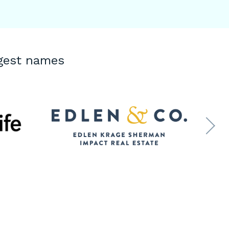
ggest names