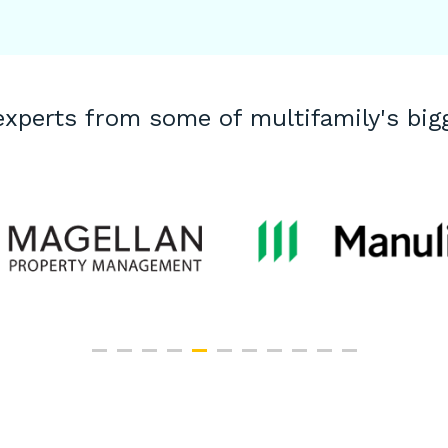
experts from some of multifamily's bi