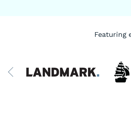
Featuring 