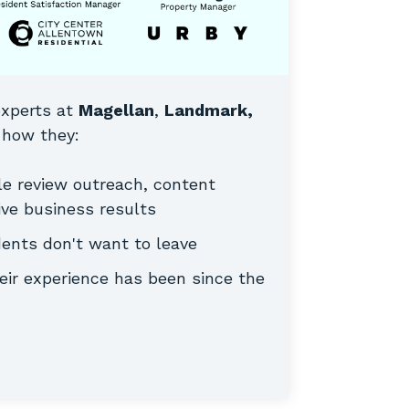
experts at
Magellan
,
Landmark,
how they:
le review outreach, content
ve business results
dents don't want to leave
ir experience has been since the