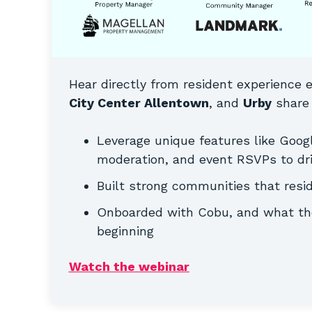
Hear directly from resident experience 
City Center Allentown
, and
Urby
share 
Leverage unique features like Goog
moderation, and event RSVPs to dri
Built strong communities that resi
Onboarded with Cobu, and what the
beginning
Watch the webinar