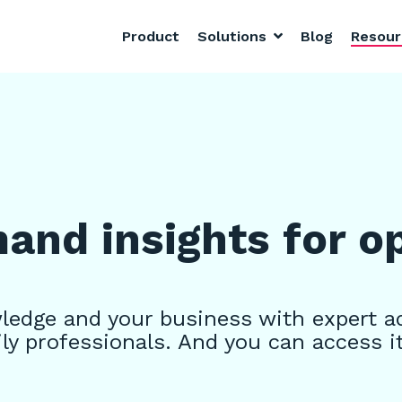
Product
Solutions
Blog
Resou
nd insights for o
edge and your business with expert a
ly professionals. And you can access i