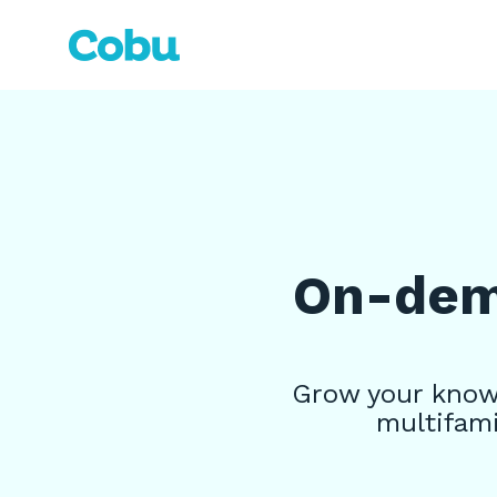
Skip
to
the
main
content.
On-dema
Grow your knowl
multifami