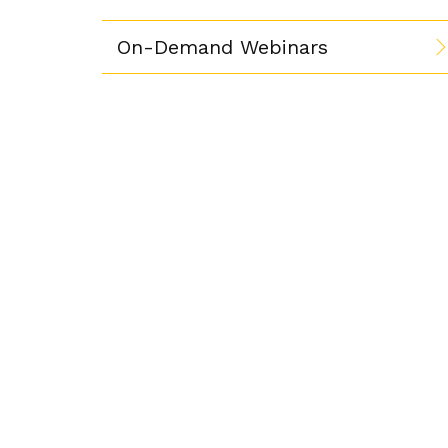
On-Demand Webinars