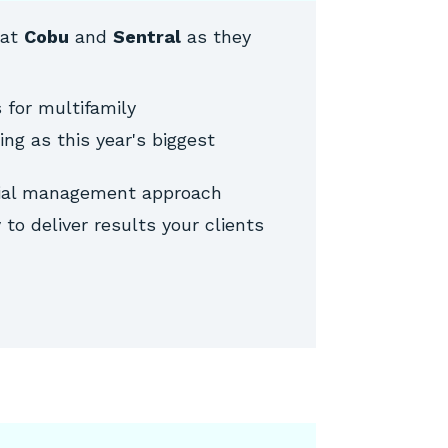
 at
Cobu
and
Sentral
as they
 for multifamily
ng as this year's biggest
rial management approach
to deliver results your clients