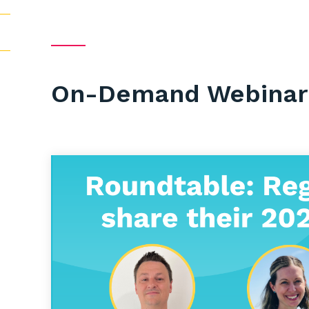
On-Demand Webinar