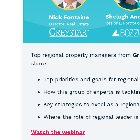
Top regional property managers from
Gr
share:
Top priorities and goals for regional
How this group of experts is tackli
Key strategies to excel as a regiona
Where the role of regional leader i
Watch the webinar