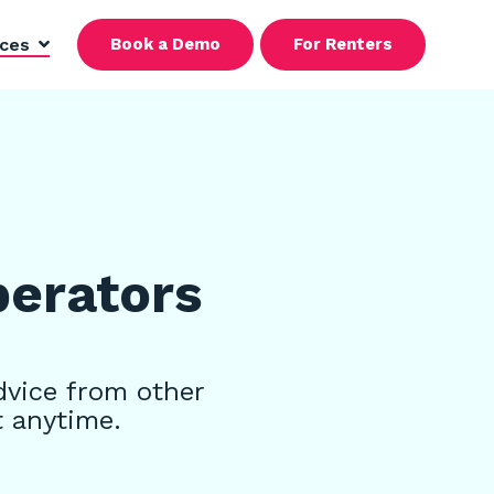
rces
Book a Demo
For Renters
perators
dvice from other
t anytime.