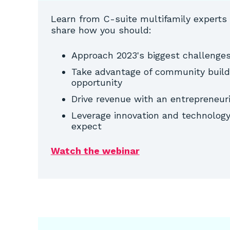
Learn from C-suite multifamily experts
share how you should:
Approach 2023's biggest challenges
Take advantage of community buildi
opportunity
Drive revenue with an entrepreneu
Leverage innovation and technology 
expect
Watch the webinar