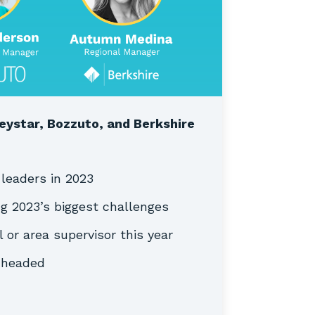
eystar, Bozzuto, and Berkshire
 leaders in 2023
ng 2023’s biggest challenges
l or area supervisor this year
s headed