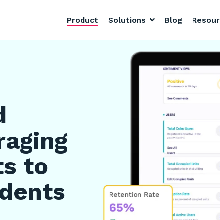
Product
Solutions
Blog
Resou
d
raging
ts to
idents