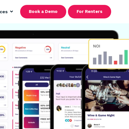
rces
Book a Demo
For Renters