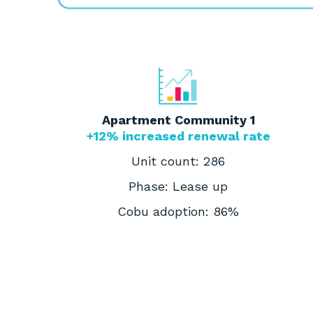
Apartment Community 1
+12% increased renewal rate
Unit count: 286
Phase: Lease up
Cobu adoption: 86%