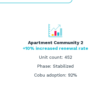
Apartment Community 2
+10% increased renewal rate
Unit count: 452
Phase: Stabilized
Cobu adoption: 92%