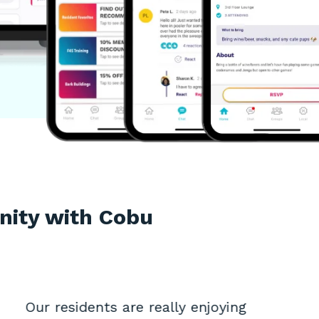
nity with Cobu
Our residents are really enjoying