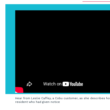
Hear from Leslie Caffey, a Cobu customer, as she describes ho
resident who had given notice