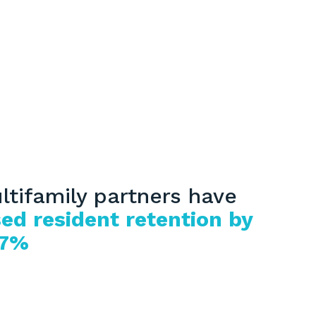
ltifamily partners have
ed resident retention by
17%