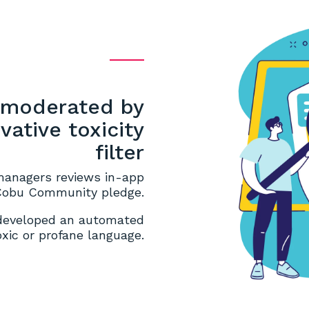
y moderated by
ative toxicity
filter
managers reviews in-app
 Cobu Community pledge.
 developed an automated
toxic or profane language.