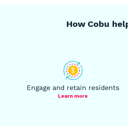
How Cobu help
Engage and retain residents
Learn more