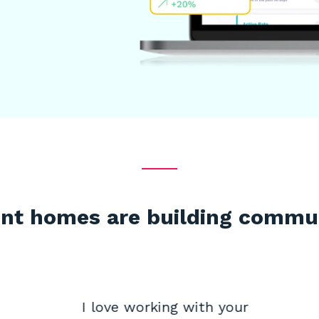
nt homes are building commu
I love working with your