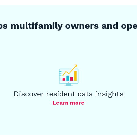
s multifamily owners and oper
Discover resident data insights
Learn more