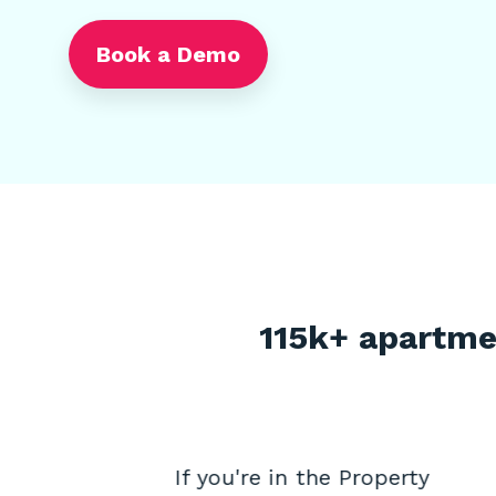
Book a Demo
115k+ apartme
obu
If you're in the Property