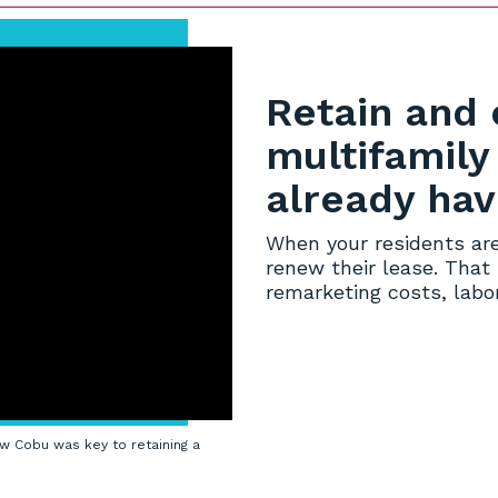
Retain and 
multifamily
already ha
When your residents are
renew their lease. That
remarketing costs, labor
w Cobu was key to retaining a