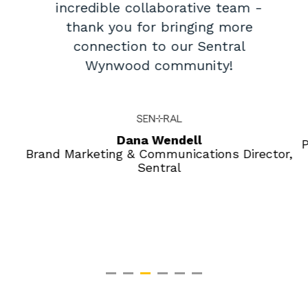
incredible collaborative team -
thank you for bringing more
connection to our Sentral
Wynwood community!
Dana Wendell
P
Brand Marketing & Communications Director,
Sentral