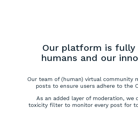
Our platform is full
humans and our innov
Our team of (human) virtual community 
posts to ensure users adhere to the
As an added layer of moderation, we
toxicity filter to monitor every post for 