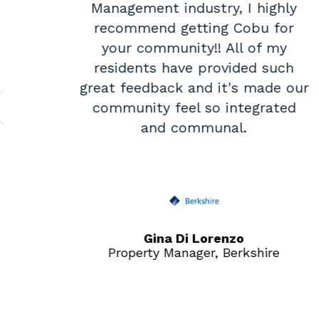
it
Management industry, I highly
recommend getting Cobu for
is
your community!! All of my
nse
residents have provided such
at
great feedback and it's made our
community feel so integrated
and communal.
ties
Gina Di Lorenzo
Property Manager, Berkshire