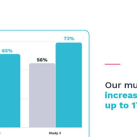
Our mu
increas
up to 