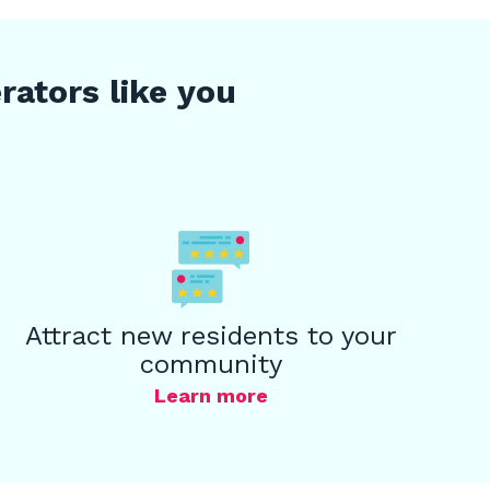
ators like you
Attract new residents to your
community
Learn more