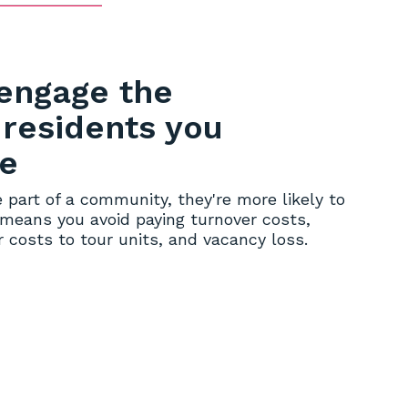
engage the
 residents you
ve
 part of a community, they're more likely to
 means you avoid paying turnover costs,
 costs to tour units, and vacancy loss.