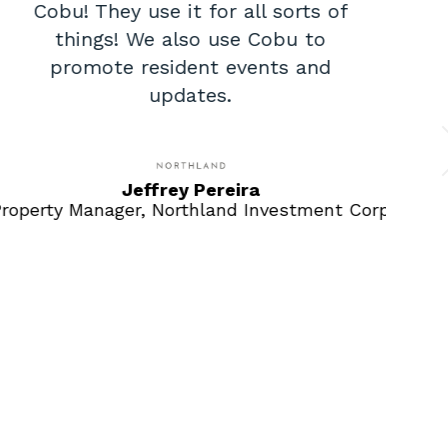
Cobu! They use it for all sorts of
things! We also use Cobu to
d
promote resident events and
updates.
c
Jeffrey Pereira
roperty Manager, Northland Investment Corp
Mar