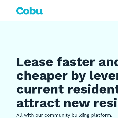
Skip
to
the
main
content.
Lease faster an
cheaper by leve
current residen
attract new res
All with our community building platform.