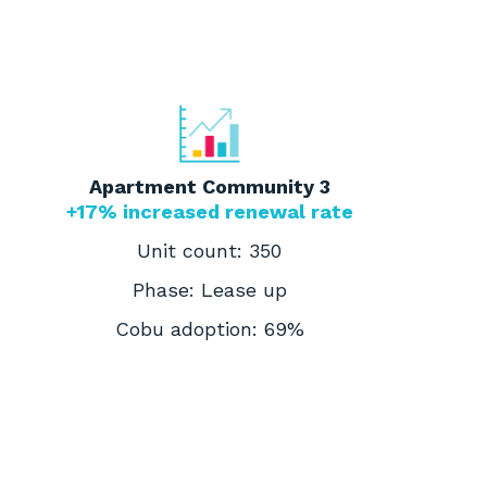
Apartment Community 3
+17% increased renewal rate
Unit count: 350
Phase: Lease up
Cobu adoption: 69%