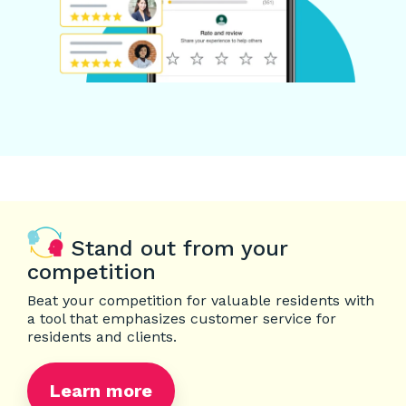
Stand out from your
competition
Beat your competition for valuable residents with
a tool that emphasizes customer service for
residents and clients.
Learn more