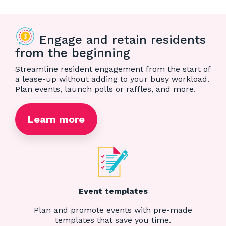
Engage and retain residents
from the beginning
Streamline resident engagement from the start of
a lease-up without adding to your busy workload.
Plan events, launch polls or raffles, and more.
Learn more
Event templates
Plan and promote events with pre-made
templates that save you time.