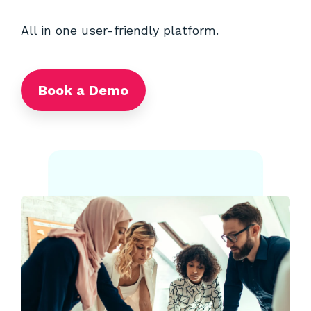
All in one user-friendly platform.
Book a Demo