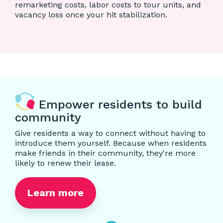
remarketing costs, labor costs to tour units, and
vacancy loss once your hit stabilization.
Empower residents to build
community
Give residents a way to connect without having to
introduce them yourself. Because when residents
make friends in their community, they're more
likely to renew their lease.
Learn more