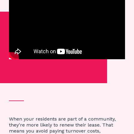
When your residents are part of a community,
they're more likely to renew their lease. That
means you avoid paying turnover costs,