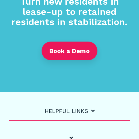
Turn new residents in
lease-up to retained
residents in stabilization.
Book a Demo
HELPFUL LINKS