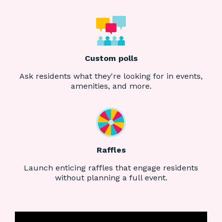
Custom polls
Ask residents what they're looking for in events,
amenities, and more.
Raffles
Launch enticing raffles that engage residents
without planning a full event.