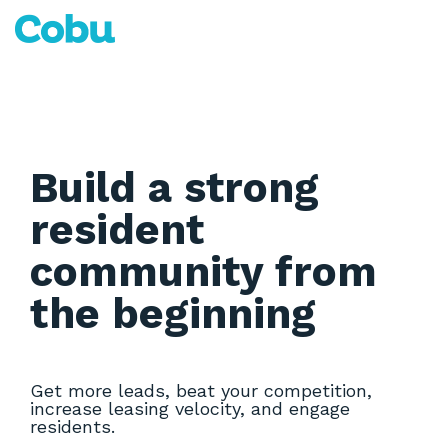
Skip
to
Tog
the
Me
main
content.
Build a strong
resident
community from
the beginning
Get more leads, beat your competition,
increase leasing velocity, and engage
residents.