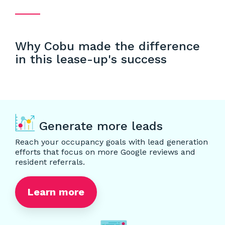
Why Cobu made the difference
in this lease-up's success
Generate more leads
Reach your occupancy goals with lead generation
efforts that focus on more Google reviews and
resident referrals.
Learn more