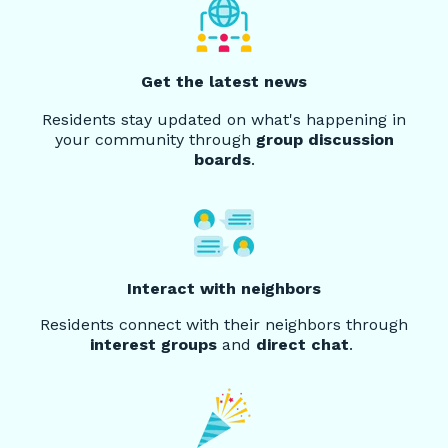
Get the latest news
Residents stay updated on what's happening in
your community through
group discussion
boards
.
Interact with neighbors
Residents connect with their neighbors through
interest groups
and
direct chat
.