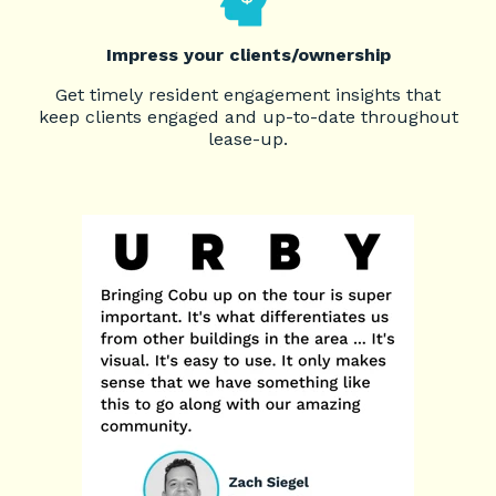
Impress your clients/ownership
Get timely resident engagement insights that
keep clients engaged and up-to-date throughout
lease-up.