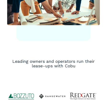
Leading owners and operators run their
lease-ups with Cobu