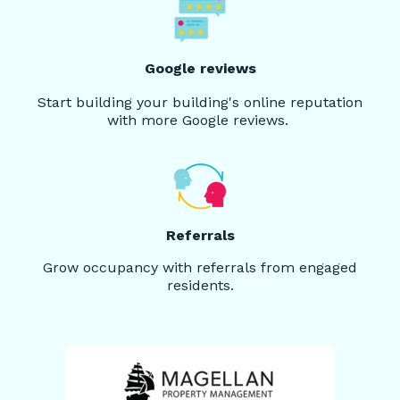
Google reviews
Start building your building's online reputation
with more Google reviews.
Referrals
Grow occupancy with referrals from engaged
residents.