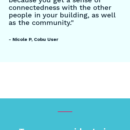
because you get a sense of
connectedness with the other
people in your building, as well
as the community."
- Nicole P, Cobu User