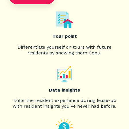
Tour point
Differentiate yourself on tours with future
residents by showing them Cobu.
Data insights
Tailor the resident experience during lease-up
with resident insights you've never had before.