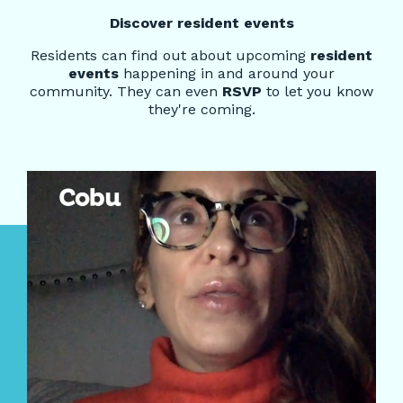
Discover resident events
Residents can find out about upcoming
resident
events
happening in and around your
community. They can even
RSVP
to let you know
they're coming.