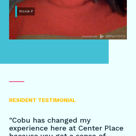
RESIDENT TESTIMONIAL
"Cobu has changed my
experience here at Center Place