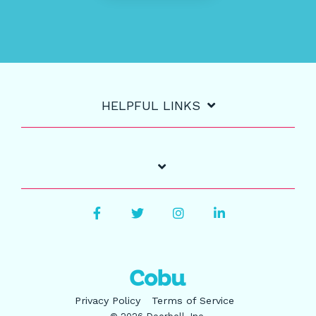
HELPFUL LINKS
Facebook
Twitter
Instagram
LinkedIn
Privacy Policy
Terms of Service