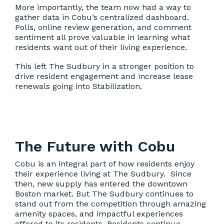
More importantly, the team now had a way to
gather data in Cobu’s centralized dashboard.
Polls, online review generation, and comment
sentiment all prove valuable in learning what
residents want out of their living experience.
This left The Sudbury in a stronger position to
drive resident engagement and increase lease
renewals going into Stabilization.
The Future with Cobu
Cobu is an integral part of how residents enjoy
their experience living at The Sudbury. Since
then, new supply has entered the downtown
Boston market. But The Sudbury continues to
stand out from the competition through amazing
amenity spaces, and impactful experiences
offered to its residents. Residents continue