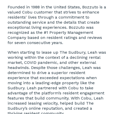
Founded in 1988 in the United States, Bozzuto is a
valued Cobu customer that strives to enhance
residents' lives through a commitment to
outstanding service and the details that create
exceptional living experiences. Bozzuto was
recognized as the #1 Property Management
Company based on resident ratings and reviews
for seven consecutive years.
When starting to lease up The Sudbury, Leah was
working within the context of a declining rental
market, COVID pandemic, and other external
headwinds. Despite those challenges, Leah was
determined to drive a superior resident
experience that exceeded expectations when
moving into a leading-edge property like the
Sudbury. Leah partnered with Cobu to take
advantage of the platform’s resident engagement
features that build community. With Cobu, Leah
increased leasing velocity, helped build The
Sudbury’s online reputation, and created a
thriving resident community.