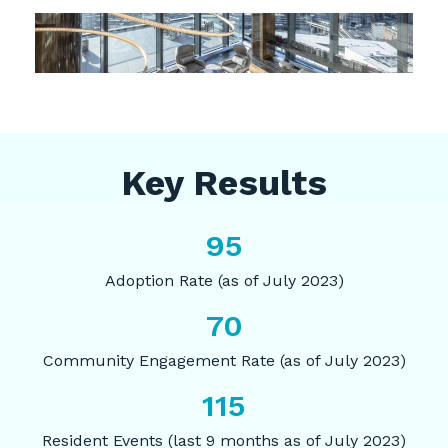
Key Results
95
Adoption Rate (as of July 2023)
70
Community Engagement Rate (as of July 2023)
115
Resident Events (last 9 months as of July 2023)