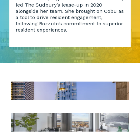
led The Sudbury’s lease-up in 2020
alongside her team. She brought on Cobu as
a tool to drive resident engagement,
following Bozzuto’s commitment to superior
resident experiences.