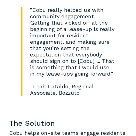
"Cobu really helped us with
community engagement.
Getting that kicked off at the
beginning of a lease-up is really
important for resident
engagement, and making sure
that you’re setting the
expectation that everybody
should sign on to [Cobu] ... That
is something that I would use
in my lease-ups going forward."
-Leah Cataldo, Regional
Associate, Bozzuto
The Solution
Cobu helps on-site teams engage residents