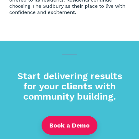
choosing The Sudbury as their place to live with
confidence and excitement.
Start delivering results
for your clients with
community building.
Book a Demo