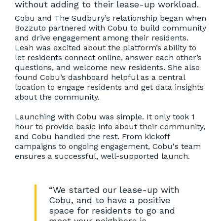
without adding to their lease-up workload.
Cobu and The Sudbury’s relationship began when
Bozzuto partnered with Cobu to build community
and drive engagement among their residents.
Leah was excited about the platform’s ability to
let residents connect online, answer each other’s
questions, and welcome new residents. She also
found Cobu’s dashboard helpful as a central
location to engage residents and get data insights
about the community.
Launching with Cobu was simple. It only took 1
hour to provide basic info about their community,
and Cobu handled the rest. From kickoff
campaigns to ongoing engagement, Cobu's team
ensures a successful, well-supported launch.
“We started our lease-up with
Cobu, and to have a positive
space for residents to go and
meet your neighbors is