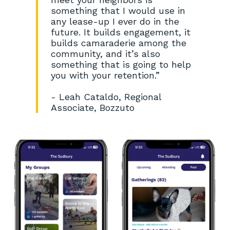
something that I would use in
any lease-up I ever do in the
future. It builds engagement, it
builds camaraderie among the
community, and it’s also
something that is going to help
you with your retention.”
- Leah Cataldo, Regional
Associate, Bozzuto