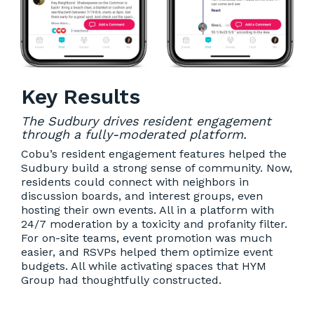
Key Results
The Sudbury drives resident engagement
through a fully-moderated platform.
Cobu’s resident engagement features helped the
Sudbury build a strong sense of community. Now,
residents could connect with neighbors in
discussion boards, and interest groups, even
hosting their own events. All in a platform with
24/7 moderation by a toxicity and profanity filter.
For on-site teams, event promotion was much
easier, and RSVPs helped them optimize event
budgets. All while activating spaces that HYM
Group had thoughtfully constructed.