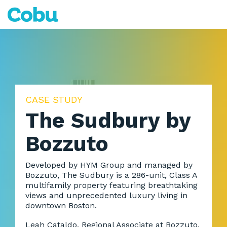
Skip
to
Tog
the
Me
main
content.
CASE STUDY
The Sudbury by
Bozzuto
Developed by HYM Group and managed by
Bozzuto, The Sudbury is a 286-unit, Class A
multifamily property featuring breathtaking
views and unprecedented luxury living in
downtown Boston.
Leah Cataldo, Regional Associate at Bozzuto,