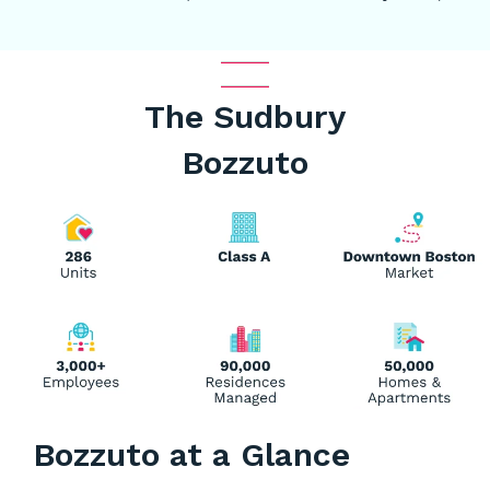
The Sudbury
Bozzuto
Bozzuto at a Glance