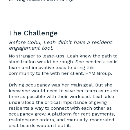
The Challenge
Before Cobu, Leah didn’t have a resident
engagement tool.
No stranger to lease-ups, Leah knew the path to
stabilization would be rough. She needed a solid
team and innovative tools to bring this
community to life with her client, HYM Group.
Driving occupancy was her main goal. But she
knew she would need to save her team as much
time as possible with their workload. Leah also
understood the critical importance of giving
residents a way to connect with each other as
occupancy grew. A platform for rent payments,
maintenance orders, and manually-moderated
chat boards wouldn’t cut it.