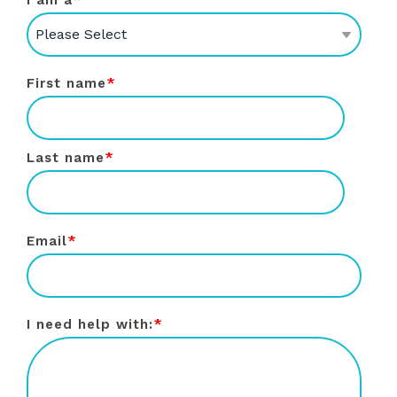
I am a
*
First name
*
Last name
*
Email
*
I need help with:
*