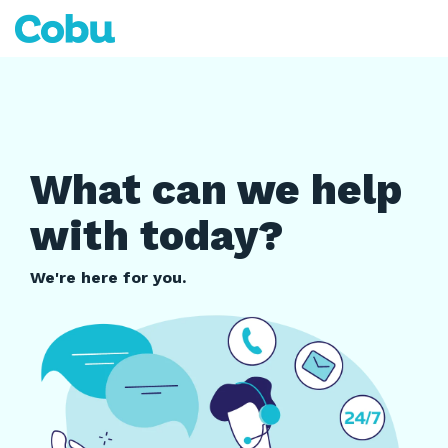
Skip
to
Tog
the
Me
main
content.
What can we help
with today?
We're here for you.