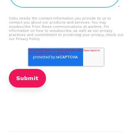
Cobu needs the contact information you provide to us to
contact you about our products and services. You may
unsubscribe from these communications at anytime. For
information on how to unsubscribe, as well as our privacy
practices and commitment to protecting your privacy, check out
our Privacy Policy.