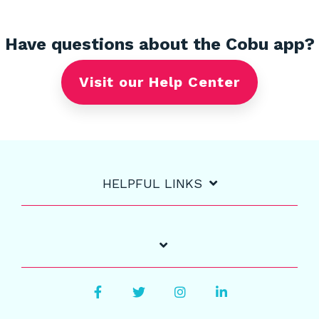
Have questions about the Cobu app?
Visit our Help Center
HELPFUL LINKS
Facebook
Twitter
Instagram
LinkedIn