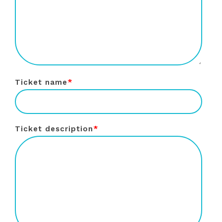
Ticket name
*
Ticket description
*