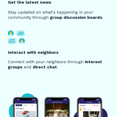
Get the latest news
Stay updated on what's happening in your
community through
group discussion boards
.
Interact with neighbors
Connect with your neighbors through
interest
groups
and
direct chat
.