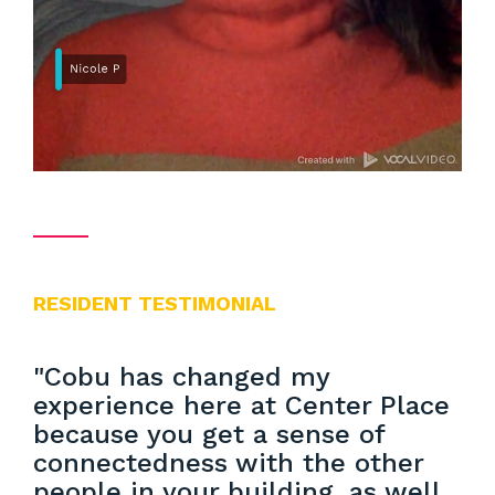
RESIDENT TESTIMONIAL
"Cobu has changed my
experience here at Center Place
because you get a sense of
connectedness with the other
people in your building, as well