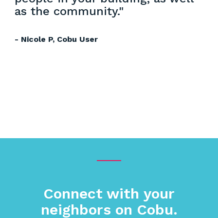
as the community."
- Nicole P, Cobu User
Connect with your
neighbors on Cobu.