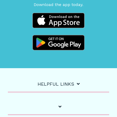
Download the app today.
HELPFUL LINKS