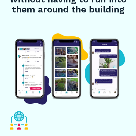
them around the building