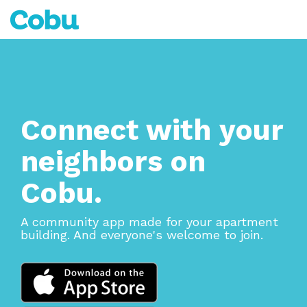
Skip
to
Tog
the
Me
main
content.
Connect with your
neighbors on
Cobu.
A community app made for your apartment
building. And everyone's welcome to join.