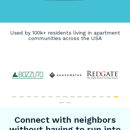
Used by 100k+ residents living in apartment
communities across the USA
Connect with neighbors
without having to run into