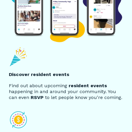
Discover resident events
Find out about upcoming
resident events
happening in and around your community. You
can even
RSVP
to let people know you're coming.