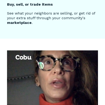
Buy, sell, or trade items
See what your neighbors are selling, or get rid of
your extra stuff through your community's
marketplace
.