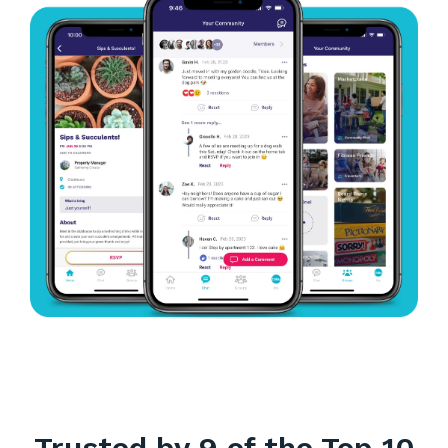
Trusted by 9 of the Top 10