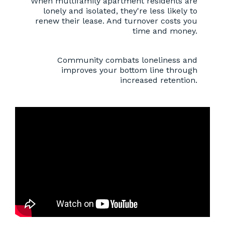
When multifamily apartment residents are
lonely and isolated, they're less likely to
renew their lease. And turnover costs you
time and money.
Community combats loneliness and
improves your bottom line through
increased retention.