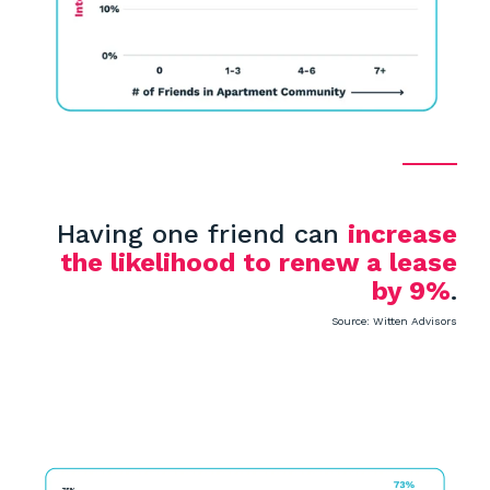
Having one friend can
increase
the likelihood to renew a lease
by 9%
.
Source: Witten Advisors