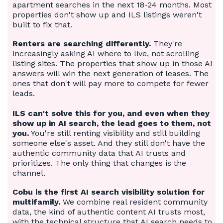
apartment searches in the next 18-24 months. Most
properties don't show up and ILS listings weren't
built to fix that.
Renters are searching differently.
They're
increasingly asking AI where to live, not scrolling
listing sites. The properties that show up in those AI
answers will win the next generation of leases. The
ones that don't will pay more to compete for fewer
leads.
ILS can't solve this for you, and even when they
show up in AI search, the lead goes to them, not
you.
You're still renting visibility and still building
someone else's asset. And they still don't have the
authentic community data that AI trusts and
prioritizes. The only thing that changes is the
channel.
Cobu is the first AI search visibility solution for
multifamily.
We combine real resident community
data, the kind of authentic content AI trusts most,
with the technical structure that AI search needs to