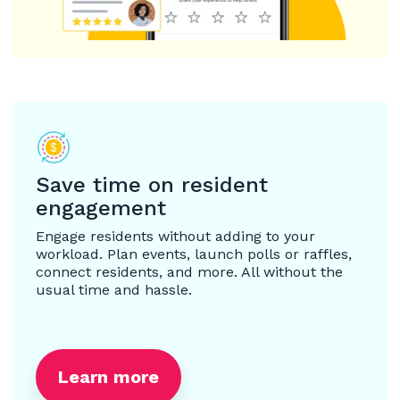
Save time on resident
engagement
Engage residents without adding to your
workload. Plan events, launch polls or raffles,
connect residents, and more. All without the
usual time and hassle.
Learn more