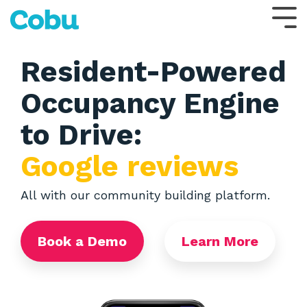
Skip
to
Tog
the
Me
main
content.
Resident-Powered
Occupancy Engine
to Drive:
Google reviews
All with our community building platform.
Book a Demo
Learn More