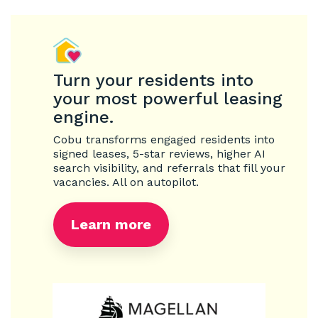
Turn your residents into
your most powerful leasing
engine.
Cobu transforms engaged residents into
signed leases, 5-star reviews, higher AI
search visibility, and referrals that fill your
vacancies. All on autopilot.
Learn more