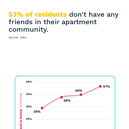
53% of residents
don't have any
friends in their apartment
community.
Source: Cobu