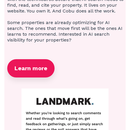
find, read, and cite your property. It lives on your
website. You own it. And Cobu does all the work.
Some properties are already optimizing for AI
search. The ones that move first will be the ones AI
learns to recommend. Interested in AI search
visibility for your properties?
Learn more