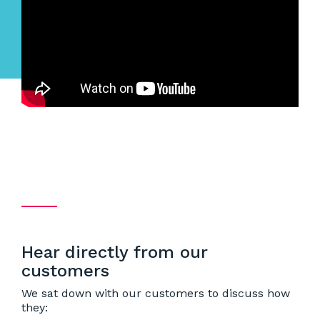
Hear directly from our
customers
We sat down with our customers to discuss how
they: