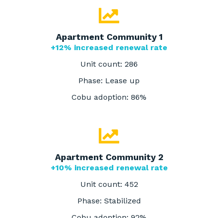
Apartment Community 1
+12% increased renewal rate
Unit count: 286
Phase: Lease up
Cobu adoption: 86%
Apartment Community 2
+10% increased renewal rate
Unit count: 452
Phase: Stabilized
Cobu adoption: 92%