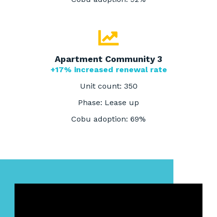
Apartment Community 3
+17% increased renewal rate
Unit count: 350
Phase: Lease up
Cobu adoption: 69%