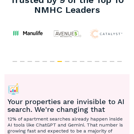
NMHC Leaders
Your properties are invisible to AI
search. We're changing that
12% of apartment searches already happen inside
AI tools like ChatGPT and Gemini. That number is
growing fast and expected to be a majority of