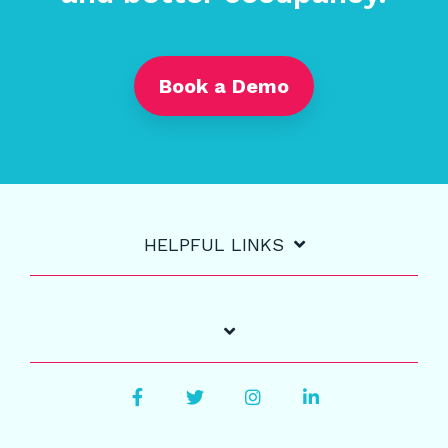
Book a Demo
HELPFUL LINKS
Facebook
Twitter
Instagram
LinkedIn