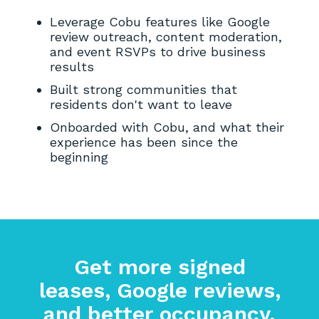
Leverage Cobu features like Google
review outreach, content moderation,
and event RSVPs to drive business
results
Built strong communities that
residents don't want to leave
Onboarded with Cobu, and what their
experience has been since the
beginning
Get more signed
leases, Google reviews,
and better occupancy.