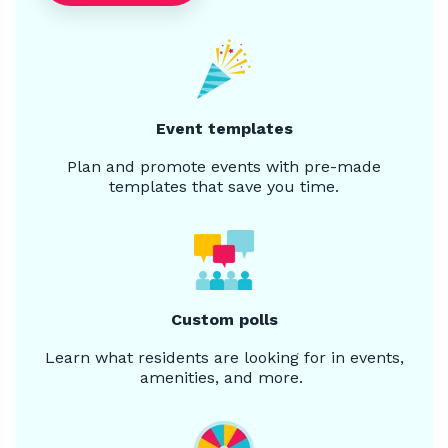
Event templates
Plan and promote events with pre-made
templates that save you time.
Custom polls
Learn what residents are looking for in events,
amenities, and more.