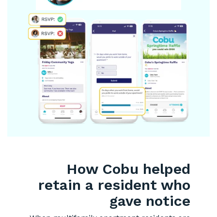
How Cobu helped
retain a resident who
gave notice