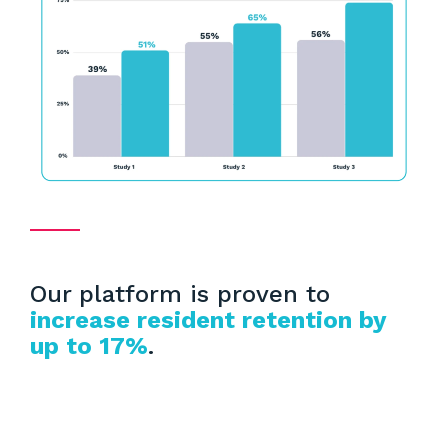
Our platform is proven to
increase resident retention by
up to 17%
.