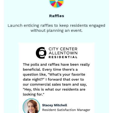
Raffles
Launch enticing raffles to keep residents engaged
without planning an event.